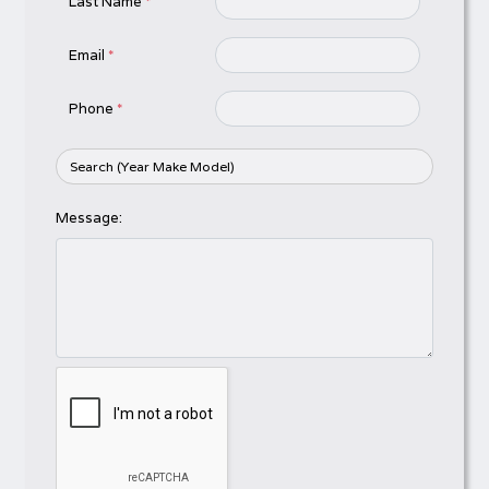
Last Name
*
Email
*
Phone
*
Message: