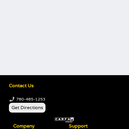
Contact Us
780-485-1253
Get Directions
Company
Support