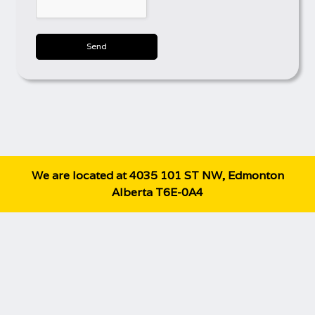
Send
We are located at 4035 101 ST NW, Edmonton
Alberta T6E-0A4