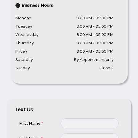
Business Hours
Monday
9:00 AM
-
05:00 PM
Tuesday
9:00 AM
-
05:00 PM
Wednesday
9:00 AM
-
05:00 PM
Thursday
9:00 AM
-
05:00 PM
Friday
9:00 AM
-
05:00 PM
Saturday
By Appointment only
Sunday
Closed!
Text Us
First Name
*