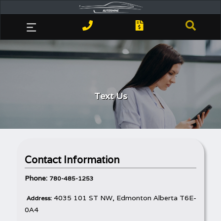
Text Us
Contact Information
Phone:
780-485-1253
4035 101 ST NW, Edmonton Alberta T6E-
Address:
0A4